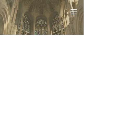
Volunteers comprise the membership of
the Conference. Currently there are 17
Active Full and 14 Associate members.
Dues are not required however the
members contribute funds on an as
needed basis to cover operating cost and
other expenses as they may arise.
The operating expenses are annually
less than 2% of the total revenue the
Conference receives.